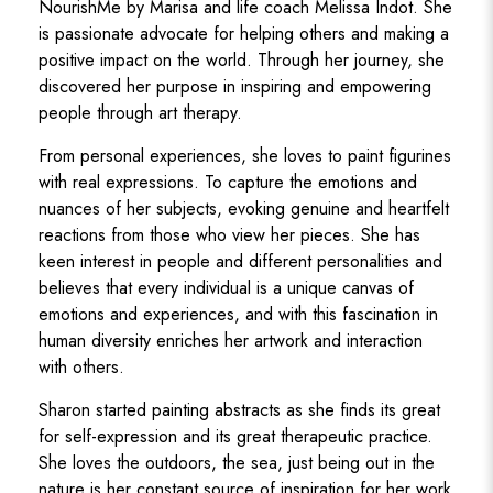
NourishMe by Marisa and life coach Melissa Indot. She
is passionate advocate for helping others and making a
positive impact on the world. Through her journey, she
discovered her purpose in inspiring and empowering
people through art therapy.
From personal experiences, she loves to paint figurines
with real expressions. To capture the emotions and
nuances of her subjects, evoking genuine and heartfelt
reactions from those who view her pieces. She has
keen interest in people and different personalities and
believes that every individual is a unique canvas of
emotions and experiences, and with this fascination in
human diversity enriches her artwork and interaction
with others.
Sharon started painting abstracts as she finds its great
for self-expression and its great therapeutic practice.
She loves the outdoors, the sea, just being out in the
nature is her constant source of inspiration for her work