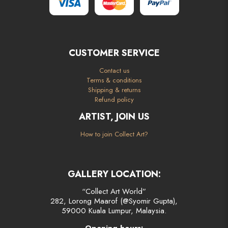
CUSTOMER SERVICE
Contact us
Terms & conditions
Shipping & returns
Refund policy
ARTIST, JOIN US
How to join Collect Art?
GALLERY LOCATION:
“Collect Art World”
282, Lorong Maarof (@Syomir Gupta),
59000 Kuala Lumpur, Malaysia.