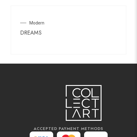
Modern
DREAMS
ACCEPTED PAYMENT METHODS