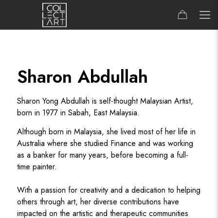
Sharon Abdullah
Sharon Yong Abdullah is self-thought Malaysian Artist,
born in 1977 in Sabah, East Malaysia.
Although born in Malaysia, she lived most of her life in
Australia where she studied Finance and was working
as a banker for many years, before becoming a full-
time painter.
With a passion for creativity and a dedication to helping
others through art, her diverse contributions have
impacted on the artistic and therapeutic communities