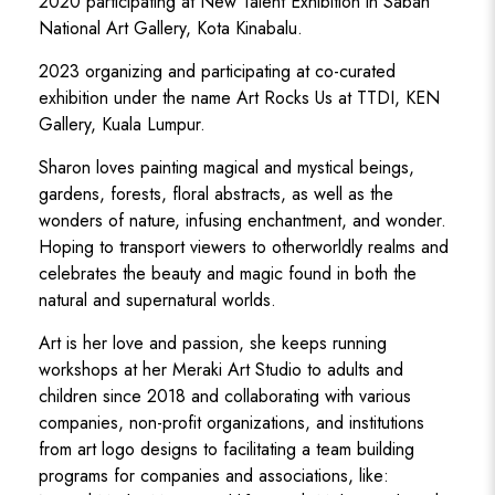
2020 participating at New Talent Exhibition in Sabah
National Art Gallery, Kota Kinabalu.
2023 organizing and participating at co-curated
exhibition under the name Art Rocks Us at TTDI, KEN
Gallery, Kuala Lumpur.
Sharon loves painting magical and mystical beings,
gardens, forests, floral abstracts, as well as the
wonders of nature, infusing enchantment, and wonder.
Hoping to transport viewers to otherworldly realms and
celebrates the beauty and magic found in both the
natural and supernatural worlds.
Art is her love and passion, she keeps running
workshops at her Meraki Art Studio to adults and
children since 2018 and collaborating with various
companies, non-profit organizations, and institutions
from art logo designs to facilitating a team building
programs for companies and associations, like: