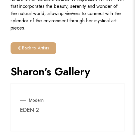
that incorporates the beauty, serenity and wonder of
the natural world, allowing viewers to connect with the
splendor of the environment through her mystical art
pieces.
Back to Artists
Sharon's Gallery
Modern
EDEN 2