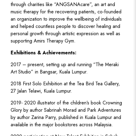
through charities like “ANGSANAcare”, an art and
music therapy for the recovering patients, co-founded
an organization to improve the wellbeing of individuals
and helped countless people to discover healing and
personal growth through artistic expression as well as
supporting Amirs Therapy Gym.
Exhibitions & Achievements:
2017 – present, setting up and running “The Meraki
Art Studio” in Bangsar, Kuala Lumpur.
2018 First Solo Exhibition at the Tea Bird Tea Gallery,
27 Jalan Telawi, Kuala Lumpur.
2019- 2020 illustrator of the children’s book Crowning
Glory by author Sabrinah Morad and Park Adventures
by author Zarina Parry, published in Kuala Lumpur and
available in the major bookstores across Malaysia.