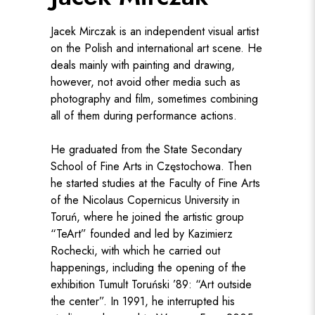
Jacek Mirczak is an independent visual artist
on the Polish and international art scene. He
deals mainly with painting and drawing,
however, not avoid other media such as
photography and film, sometimes combining
all of them during performance actions.
He graduated from the State Secondary
School of Fine Arts in Częstochowa. Then
he started studies at the Faculty of Fine Arts
of the Nicolaus Copernicus University in
Toruń, where he joined the artistic group
“TeArt” founded and led by Kazimierz
Rochecki, with which he carried out
happenings, including the opening of the
exhibition Tumult Toruński ’89: “Art outside
the center”. In 1991, he interrupted his