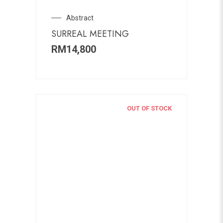
Abstract
SURREAL MEETING
RM
14,800
OUT OF STOCK