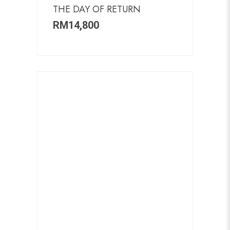
THE DAY OF RETURN
RM
14,800