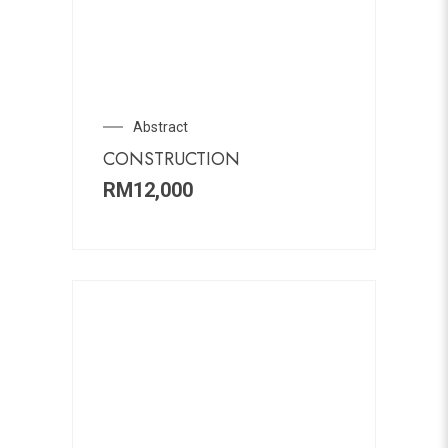
Abstract
CONSTRUCTION
RM
12,000