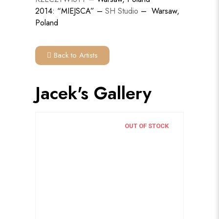
2014: “MIEJSCA” –
SH Studio
– Warsaw,
Poland
Back to Artists
Jacek's Gallery
OUT OF STOCK