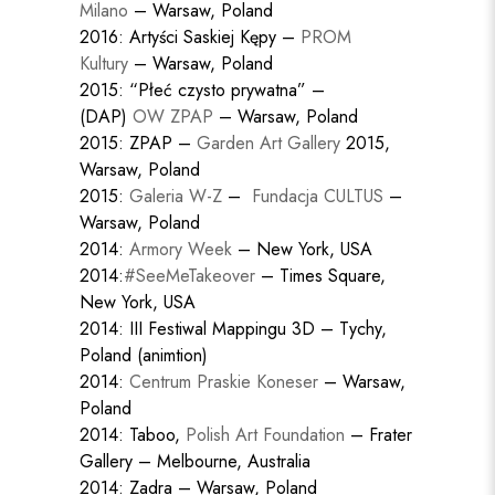
Milano
– Warsaw, Poland
2016: Artyści Saskiej Kępy –
PROM
Kultury
– Warsaw, Poland
2015: “Płeć czysto prywatna” –
(DAP)
OW ZPAP
– Warsaw, Poland
2015: ZPAP –
Garden Art Gallery
2015,
Warsaw, Poland
2015:
Galeria W-Z
–
Fundacja CULTUS
–
Warsaw, Poland
2014:
Armory Week
– New York, USA
2014:
#SeeMeTakeover
– Times Square,
New York, USA
2014: III Festiwal Mappingu 3D – Tychy,
Poland (animtion)
2014:
Centrum Praskie Koneser
– Warsaw,
Poland
2014: Taboo,
Polish Art Foundation
– Frater
Gallery – Melbourne, Australia
2014: Zadra – Warsaw, Poland