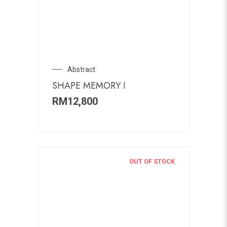
Abstract
SHAPE MEMORY I
RM
12,800
OUT OF STOCK