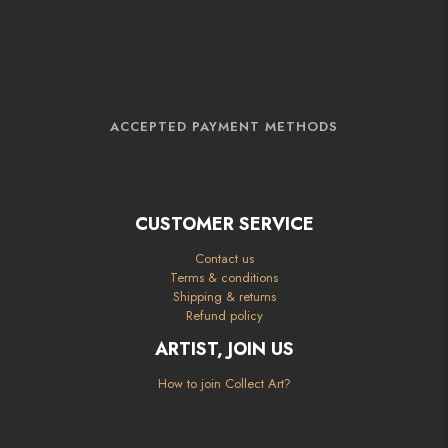
ACCEPTED PAYMENT METHODS
CUSTOMER SERVICE
Contact us
Terms & conditions
Shipping & returns
Refund policy
ARTIST, JOIN US
How to join Collect Art?