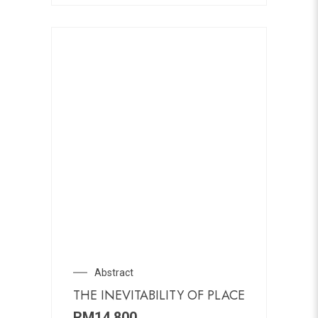
Abstract
THE INEVITABILITY OF PLACE
RM
14,800