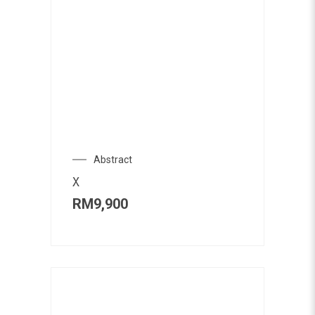
Abstract
X
RM
9,900