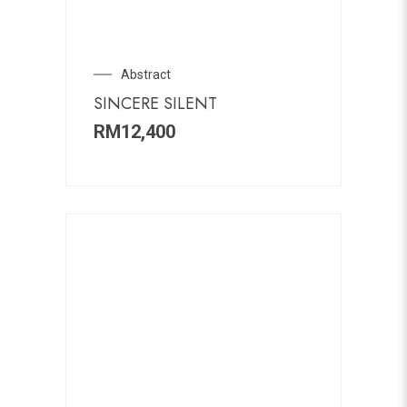
Abstract
SINCERE SILENT
RM
12,400