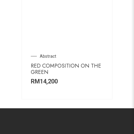
Abstract
RED COMPOSITION ON THE
GREEN
RM
14,200