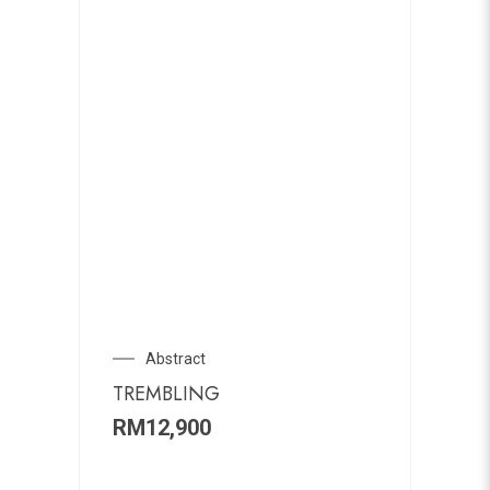
Abstract
TREMBLING
RM
12,900