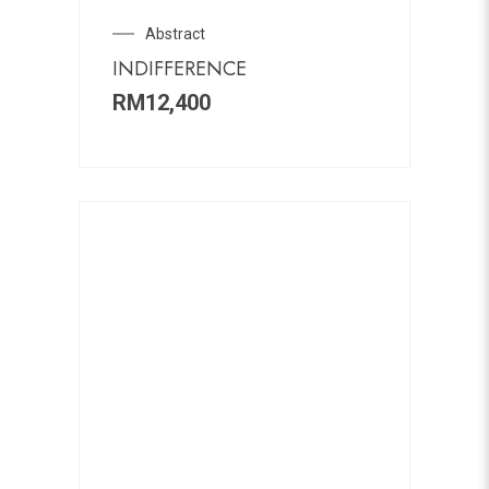
Abstract
INDIFFERENCE
RM
12,400