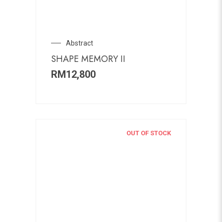
Abstract
SHAPE MEMORY II
RM
12,800
OUT OF STOCK