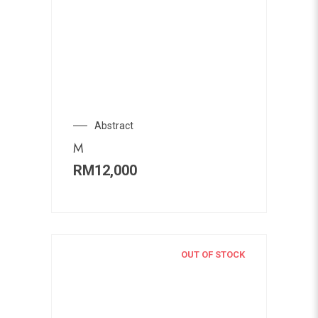
Abstract
M
RM
12,000
OUT OF STOCK