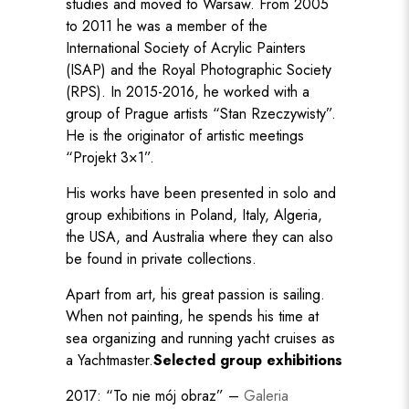
studies and moved to Warsaw. From 2005
to 2011 he was a member of the
International Society of Acrylic Painters
(ISAP) and the Royal Photographic Society
(RPS). In 2015-2016, he worked with a
group of Prague artists “Stan Rzeczywisty”.
He is the originator of artistic meetings
“Projekt 3×1”.
His works have been presented in solo and
group exhibitions in Poland, Italy, Algeria,
the USA, and Australia where they can also
be found in private collections.
Apart from art, his great passion is sailing.
When not painting, he spends his time at
sea organizing and running yacht cruises as
a Yachtmaster.
Selected group exhibitions
2017: “To nie mój obraz” –
Galeria