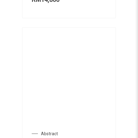
Abstract