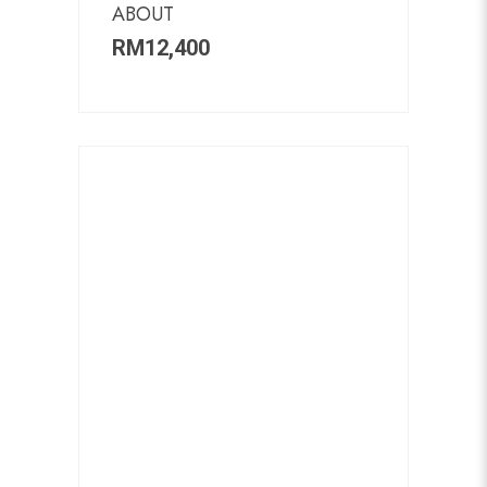
ABOUT
RM
12,400