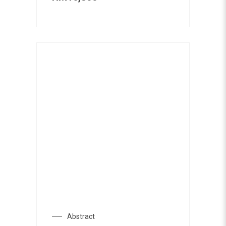
Abstract