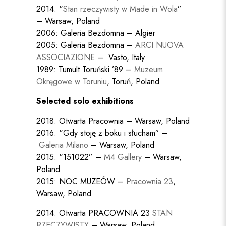
2014: “
Stan rzeczywisty w Made in Wola
”
– Warsaw, Poland
2006: Galeria Bezdomna – Algier
2005: Galeria Bezdomna –
ARCI NUOVA
ASSOCIAZIONE
– Vasto, Italy
1989: Tumult Toruński ’89 –
Muzeum
Okręgowe w Toruniu
, Toruń, Poland
Selected solo exhibitions
2018: Otwarta Pracownia – Warsaw, Poland
2016: “Gdy stoję z boku i słucham” –
Galeria Milano
– Warsaw, Poland
2015: “151022” –
M4 Gallery
– Warsaw,
Poland
2015: NOC MUZEÓW –
Pracownia 23
,
Warsaw, Poland
2014: Otwarta PRACOWNIA 23
STAN
RZECZYWISTY
– Warsaw, Poland