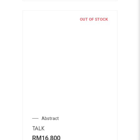
OUT OF STOCK
Abstract
TALK
RM
16,800