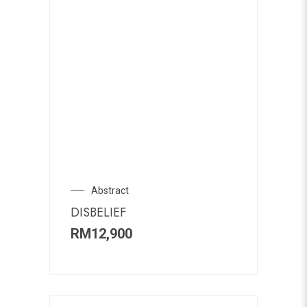
Abstract
DISBELIEF
RM
12,900