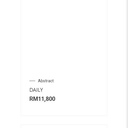
Abstract
DAILY
RM
11,800