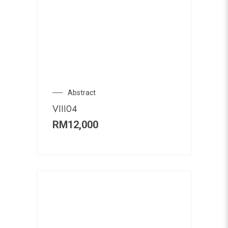
Abstract
VIII04
RM
12,000