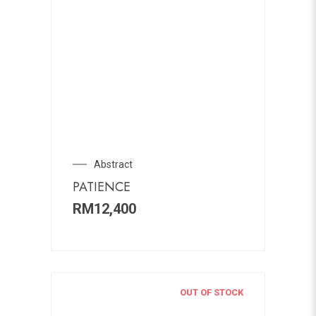
Abstract
PATIENCE
RM
12,400
OUT OF STOCK