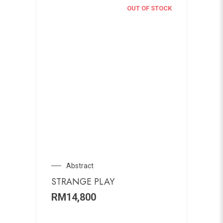
OUT OF STOCK
Abstract
STRANGE PLAY
RM
14,800