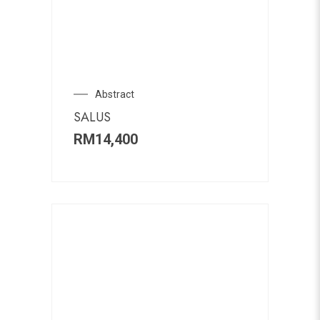
Abstract
SALUS
RM
14,400