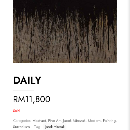
DAILY
RM
11,800
Sold
Categories:
Abstract
,
Fine Art
,
Jacek Mirczak
,
Modern
,
Painting
,
Surrealism
Tag:
Jacek Mirczak