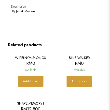
Description
By Jacek Mirczak
Related products
W PEŁNYM SŁOŃCU
BLUE WALKER
RM
0
RM
0
Available
Available
Add to cart
Add to cart
SOLD
SHAPE MEMORY I
RM
12,800