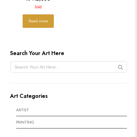
Sold
Read more
Search Your Art Here
Art Categories
ARTIST
PAINTING