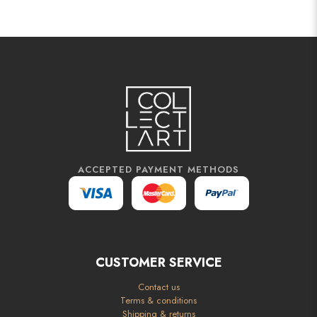
ACCEPTED PAYMENT METHODS
CUSTOMER SERVICE
Contact us
Terms & conditions
Shipping & returns