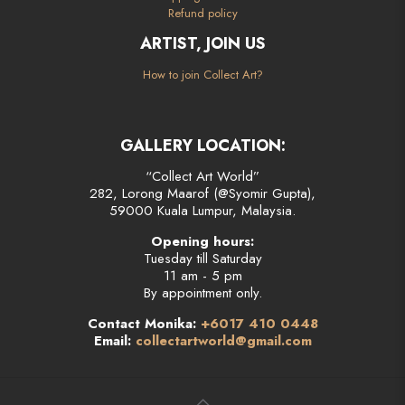
Refund policy
ARTIST, JOIN US
How to join Collect Art?
GALLERY LOCATION:
“Collect Art World”
282, Lorong Maarof (@Syomir Gupta),
59000 Kuala Lumpur, Malaysia.
Opening hours:
Tuesday till Saturday
11 am - 5 pm
By appointment only.
Contact Monika:
+6017 410 0448
Email:
collectartworld@gmail.com