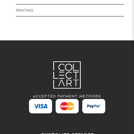
PAINTING
ACCEPTED PAYMENT METHODS