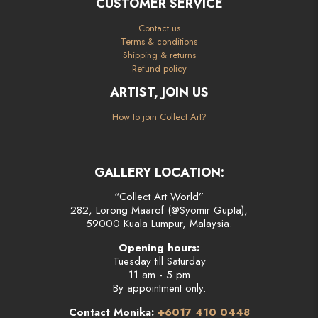
CUSTOMER SERVICE
Contact us
Terms & conditions
Shipping & returns
Refund policy
ARTIST, JOIN US
How to join Collect Art?
GALLERY LOCATION:
“Collect Art World”
282, Lorong Maarof (@Syomir Gupta),
59000 Kuala Lumpur, Malaysia.
Opening hours:
Tuesday till Saturday
11 am - 5 pm
By appointment only.
Contact Monika:
+6017 410 0448