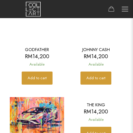
GODFATHER
JOHNNY CASH
RM
14,200
RM
14,200
Available
Available
Add to cart
Add to cart
THE KING
RM
14,200
Available