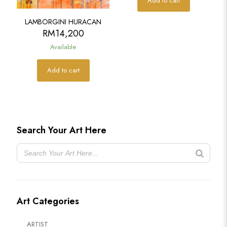
Add to cart
LAMBORGINI HURACAN
RM
14,200
Available
Add to cart
Search Your Art Here
Art Categories
ARTIST