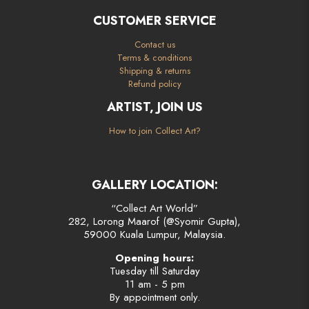
CUSTOMER SERVICE
Contact us
Terms & conditions
Shipping & returns
Refund policy
ARTIST, JOIN US
How to join Collect Art?
GALLERY LOCATION:
“Collect Art World”
282, Lorong Maarof (@Syomir Gupta),
59000 Kuala Lumpur, Malaysia.
Opening hours:
Tuesday till Saturday
11 am - 5 pm
By appointment only.