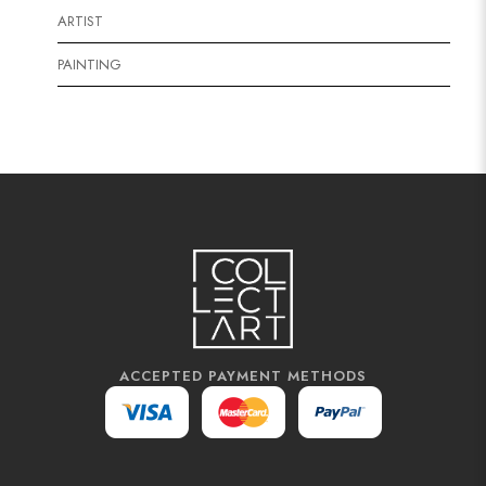
ARTIST
PAINTING
ACCEPTED PAYMENT METHODS