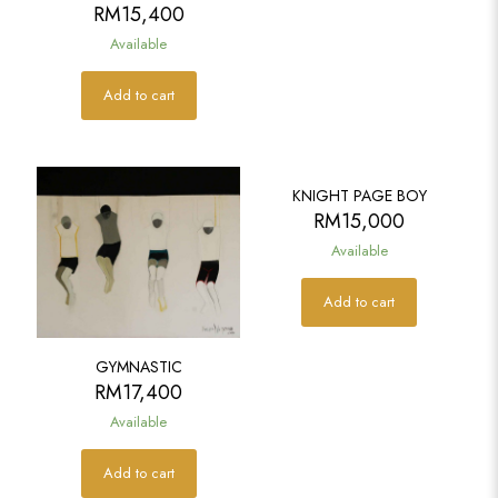
RM
15,400
Available
Add to cart
KNIGHT PAGE BOY
RM
15,000
Available
Add to cart
GYMNASTIC
RM
17,400
Available
Add to cart