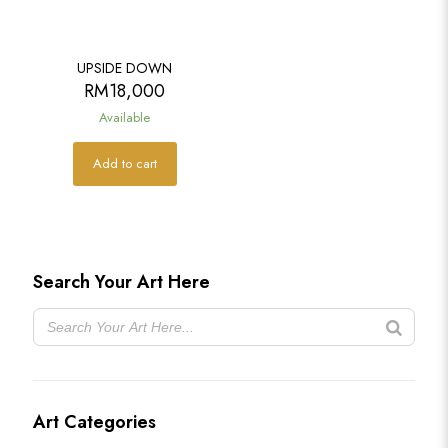
UPSIDE DOWN
RM
18,000
Available
Add to cart
Search Your Art Here
Art Categories