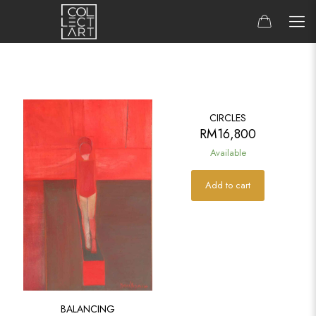
CIRCLES
RM
16,800
Available
Add to cart
BALANCING