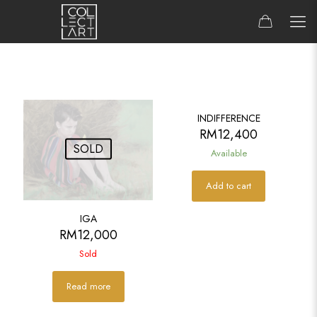
INDIFFERENCE
RM
12,400
SOLD
Available
Add to cart
IGA
RM
12,000
Sold
Read more