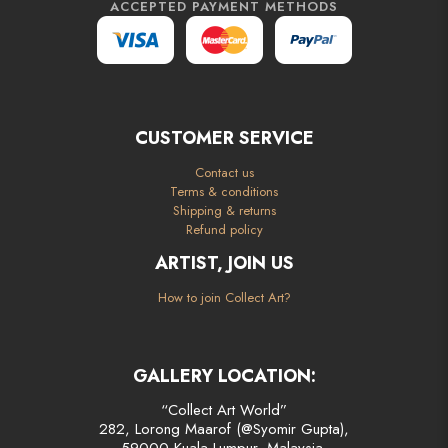
ACCEPTED PAYMENT METHODS
CUSTOMER SERVICE
Contact us
Terms & conditions
Shipping & returns
Refund policy
ARTIST, JOIN US
How to join Collect Art?
GALLERY LOCATION:
“Collect Art World”
282, Lorong Maarof (@Syomir Gupta),
59000 Kuala Lumpur, Malaysia.