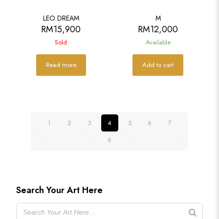
SOLD
LEO DREAM
M
RM
15,900
RM
12,000
Sold
Available
Read more
Add to cart
1
2
3
4
5
6
7
8
Search Your Art Here