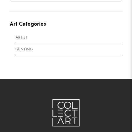
Art Categories
ARTIST
PAINTING