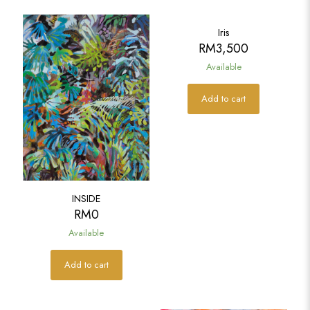
Iris
RM
3,500
Available
Add to cart
INSIDE
RM
0
Available
Add to cart