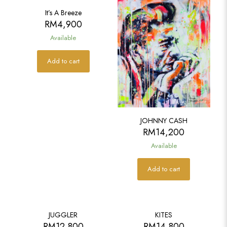
It’s A Breeze
RM
4,900
Available
Add to cart
JOHNNY CASH
RM
14,200
Available
Add to cart
JUGGLER
KITES
RM
12,800
RM
14,800