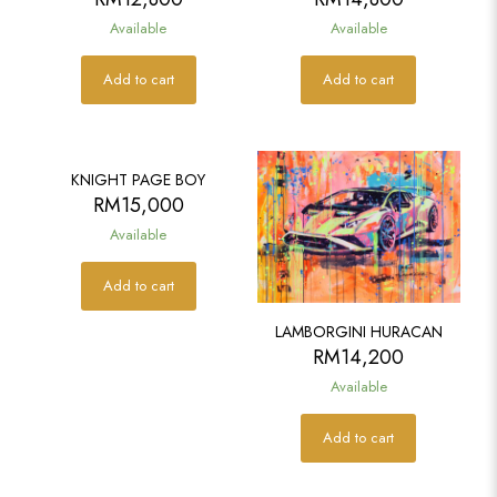
Available
Available
Add to cart
Add to cart
KNIGHT PAGE BOY
RM
15,000
Available
Add to cart
LAMBORGINI HURACAN
RM
14,200
Available
Add to cart