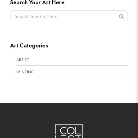
Search Your Art Here
Art Categories
ARTIST
PAINTING