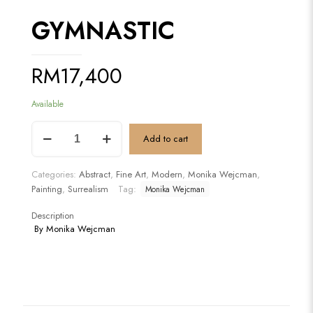
GYMNASTIC
RM
17,400
Available
GYMNASTIC
Add to cart
quantity
Categories:
Abstract
,
Fine Art
,
Modern
,
Monika Wejcman
,
Painting
,
Surrealism
Tag:
Monika Wejcman
Description
By Monika Wejcman