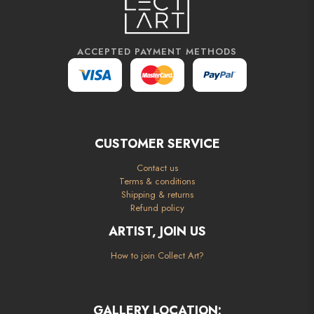
ACCEPTED PAYMENT METHODS
CUSTOMER SERVICE
Contact us
Terms & conditions
Shipping & returns
Refund policy
ARTIST, JOIN US
How to join Collect Art?
GALLERY LOCATION: