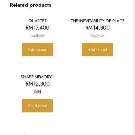
Related products
QUARTET
THE INEVITABILITY OF PLACE
RM
17,400
RM
14,800
Available
Available
Add to cart
Add to cart
SOLD
SHAPE MEMORY II
RM
12,800
Sold
Read more