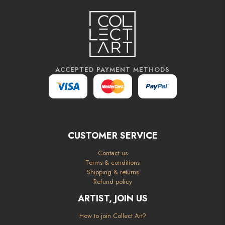
ACCEPTED PAYMENT METHODS
CUSTOMER SERVICE
Contact us
Terms & conditions
Shipping & returns
Refund policy
ARTIST, JOIN US
How to join Collect Art?