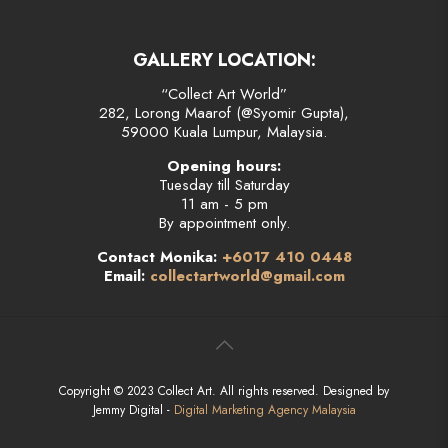
GALLERY LOCATION:
“Collect Art World”
282, Lorong Maarof (@Syomir Gupta),
59000 Kuala Lumpur, Malaysia.
Opening hours:
Tuesday till Saturday
11 am - 5 pm
By appointment only.
Contact Monika:
+6017 410 0448
Email:
collectartworld@gmail.com
Copyright © 2023 Collect Art. All rights reserved. Designed by
Jemmy Digital -
Digital Marketing Agency Malaysia