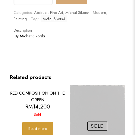
DISARRAY
(Artysta
Categories:
Abstract
,
Fine Art
,
Michał Sikorski
,
Modern
,
w
Painting
Tag:
Michal Sikorski
Rozsypce)
quantity
Description
By Michał Sikorski
Related products
SOLD
RED COMPOSITION ON THE
GREEN
RM
14,200
Sold
SOLD
Read more