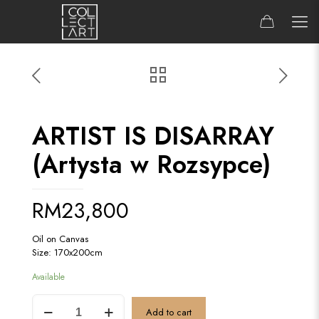
ARTIST IS DISARRAY
(Artysta w Rozsypce)
RM
23,800
Oil on Canvas
Size: 170x200cm
Available
ARTIST
Add to cart
IS