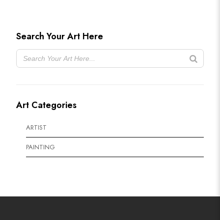
Search Your Art Here
Art Categories
ARTIST
PAINTING