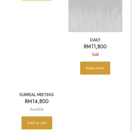
DAILY
RM
11,800
Sold
Read more
SURREAL MEETING
RM
14,800
Available
Add to cart