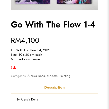
Go With The Flow 1-4
RM
4,100
Go With The Flow 1-4, 2023
Size: 30 x 30 cm each
Mix media on canvas
Sold
Categories:
Alessia Dona
,
Modern
,
Painting
Description
By
Alessia Dona