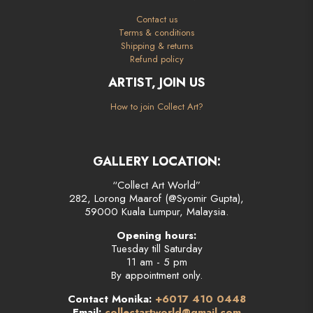
Contact us
Terms & conditions
Shipping & returns
Refund policy
ARTIST, JOIN US
How to join Collect Art?
GALLERY LOCATION:
“Collect Art World”
282, Lorong Maarof (@Syomir Gupta),
59000 Kuala Lumpur, Malaysia.
Opening hours:
Tuesday till Saturday
11 am - 5 pm
By appointment only.
Contact Monika:
+6017 410 0448
Email:
collectartworld@gmail.com