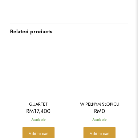
Related products
QUARTET
W PEŁNYM SŁOŃCU
RM
17,400
RM
0
Available
Available
Add to cart
Add to cart