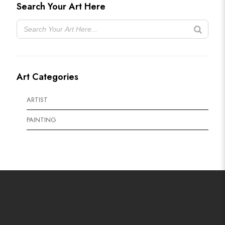
Search Your Art Here
Art Categories
ARTIST
PAINTING