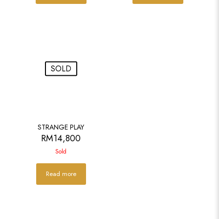
SOLD
STRANGE PLAY
RM
14,800
Sold
Read more