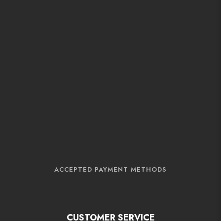
ACCEPTED PAYMENT METHODS
CUSTOMER SERVICE