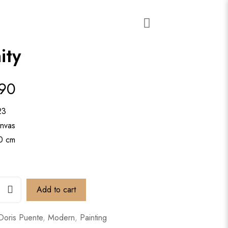
ity
890
23
anvas
90 cm
Add to cart
Doris Puente
,
Modern
,
Painting