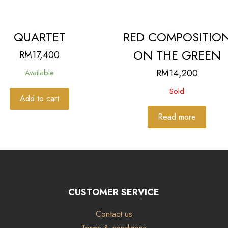
QUARTET
RED COMPOSITIO
ON THE GREEN
RM
17,400
RM
14,200
Available
Sold
Add to cart
Read more
CUSTOMER SERVICE
Contact us