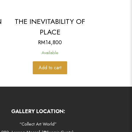
N
THE INEVITABILITY OF
PLACE
RM
14,800
Available
Add to cart
GALLERY LOCATION:
“Collect Art World”