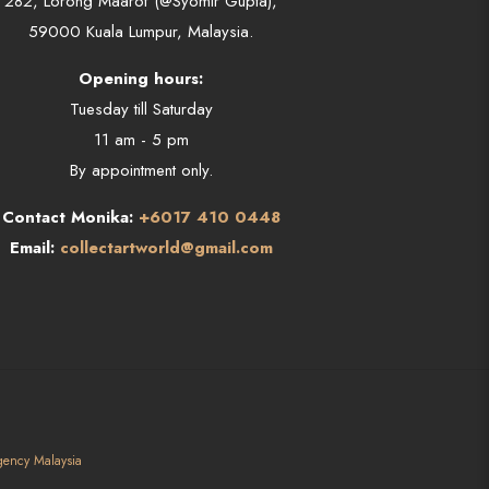
282, Lorong Maarof (@Syomir Gupta),
59000 Kuala Lumpur, Malaysia.
Opening hours:
Tuesday till Saturday
11 am - 5 pm
By appointment only.
Contact Monika:
+6017 410 0448
Email:
collectartworld@gmail.com
gency Malaysia