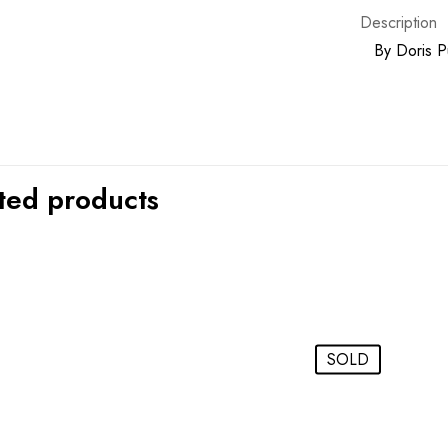
Description
By
Doris P
ted products
SOLD