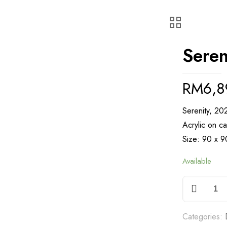
Seren
RM
6,
Serenity, 20
Acrylic on c
Size: 90 x 
Available
Serenity
quantity
Categories: