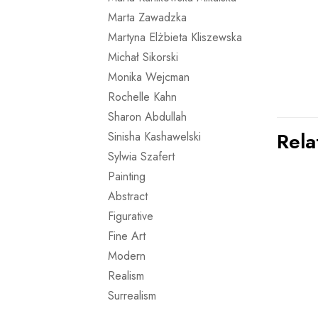
Marta Zawadzka
Martyna Elżbieta Kliszewska
Michał Sikorski
Monika Wejcman
Rochelle Kahn
Sharon Abdullah
Rela
Sinisha Kashawelski
Sylwia Szafert
Painting
Abstract
Figurative
Fine Art
Modern
Realism
Surrealism