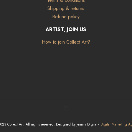
Terms & conditions
Shipping & returns
Refund policy
ARTIST, JOIN US
How to join Collect Art?
23 Collect Art. All rights reserved. Designed by Jemmy Digital -
Digital Marketing A