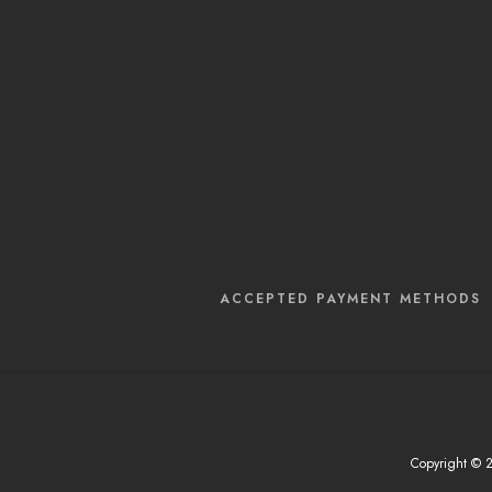
ACCEPTED PAYMENT METHODS
Copyright © 20