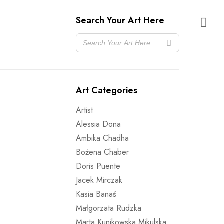
Search Your Art Here
Art Categories
Artist
Alessia Dona
Ambika Chadha
Bożena Chaber
Doris Puente
Jacek Mirczak
Kasia Banaś
Małgorzata Rudzka
Marta Kunikowska Mikulska