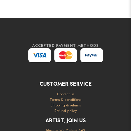
ACCEPTED PAYMENT METHODS
CUSTOMER SERVICE
Contact us
Terms & conditions
Shipping & returns
Refund policy
ARTIST, JOIN US
How to join Collect Art?