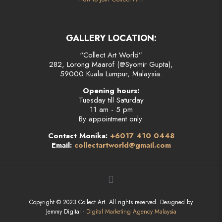
GALLERY LOCATION:
“Collect Art World”
282, Lorong Maarof (@Syomir Gupta),
59000 Kuala Lumpur, Malaysia.
Opening hours:
Tuesday till Saturday
11 am - 5 pm
By appointment only.
Contact Monika:
+6017 410 0448
Email:
collectartworld@gmail.com
Copyright © 2023 Collect Art. All rights reserved. Designed by
Jemmy Digital -
Digital Marketing Agency Malaysia