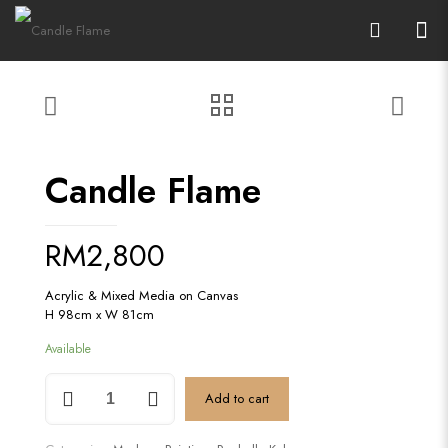
Candle Flame
RM
2,800
Acrylic & Mixed Media on Canvas
H 98cm x W 81cm
Available
Candle
Add to cart
Flame
quantity