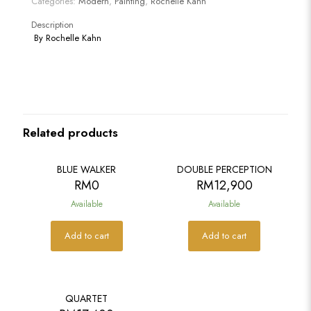
Categories:
Modern
,
Painting
,
Rochelle Kahn
Description
By
Rochelle Kahn
Related products
BLUE WALKER
DOUBLE PERCEPTION
RM
0
RM
12,900
Available
Available
Add to cart
Add to cart
QUARTET