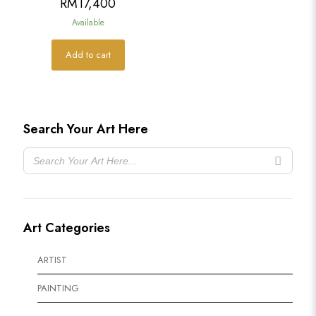
RM
17,400
Available
Add to cart
Search Your Art Here
Art Categories
ARTIST
PAINTING